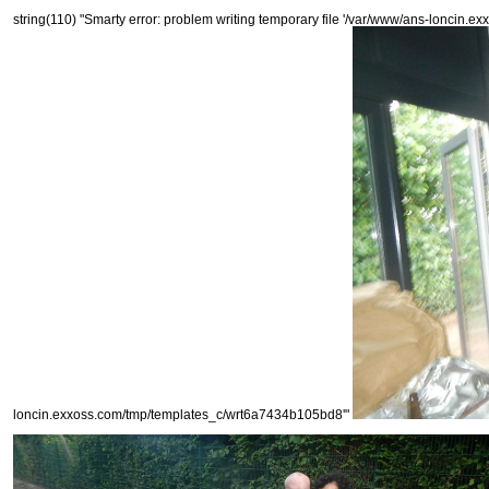
string(110) "Smarty error: problem writing temporary file '/var/www/ans-loncin.e
loncin.exxoss.com/tmp/templates_c/wrt6a7434b105bd8'"