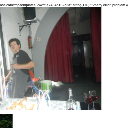
xxoss.com/tmp/templates_c/wrt6a7434b102c3a'" string(110) "Smarty error: problem wr