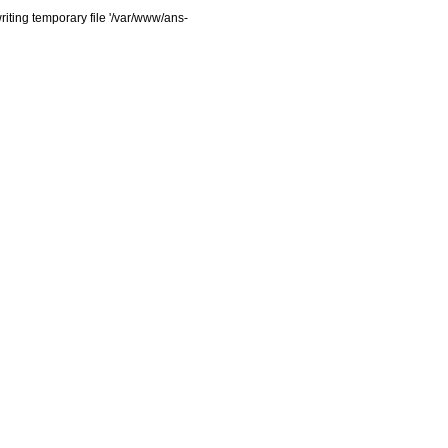
iting temporary file '/var/www/ans-